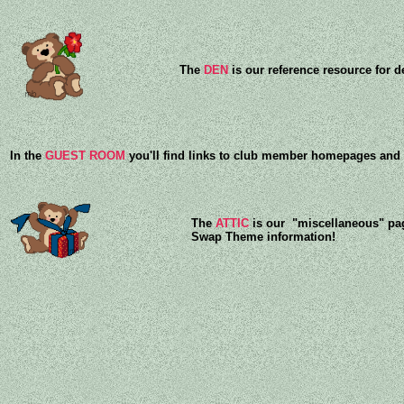
The
DEN
is our reference resource for d
In the
GUEST ROOM
you'll find links to club member homepages and s
The
ATTIC
is our "miscellaneous" pag
Swap Theme information!