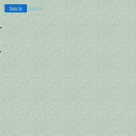
Sign In
Sign-Up