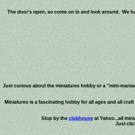
The door's open, so come on in and look around. We have
Just curious about the miniatures hobby or a "mini-maniac
Miniatures is a fascinating hobby for all ages and all cra
Stop by the
clubhouse
at Yahoo...all mi
Just cli