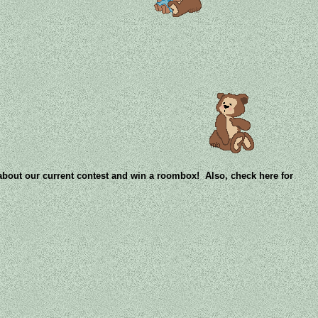
 about our current contest and win a roombox! Also, check here for