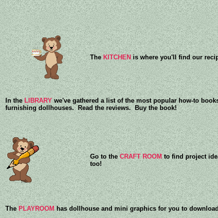
The
KITCHEN
is where you'll find our reci
In the
LIBRARY
we've gathered a list of the most popular how-to books
furnishing dollhouses. Read the reviews. Buy the book!
Go to the
CRAFT ROOM
to find project id
too!
The
PLAYROOM
has dollhouse and mini graphics for you to download