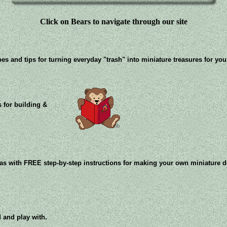
Click on Bears to navigate through our site
pes and tips for turning everyday "trash" into miniature treasures for yo
 for building &
eas with FREE step-by-step instructions for making your own miniature 
 and play with.