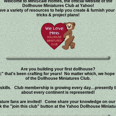
Welcome to MiniScale Homes, the official website of the
Dollhouse Miniatures Club at Yahoo!
 a variety of resources to help you create & furnish your d
tricks & project plans!
Are you building your first dollhouse?
" that's been crafting for years! No matter which, we hope
of the Dollhouse Miniatures Club.
ft skills. Club membership is growing every day....presently 
about every continent is represented!
niature fans are invited! Come share your knowledge on our
ck the "join this club" button at the Yahoo Dollhouse Miniatu