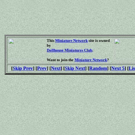
This
Miniature Network
site is owned
by
Dollhouse Miniatures Club
.
Want to join the
Miniature Network
?
[
Skip Prev
] [
Prev
] [
Next
] [
Skip Next
] [
Random
] [
Next 5
] [
Lis