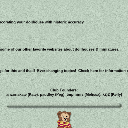
ecorating your dollhouse with historic accuracy.
ome of our other favorite websites about dollhouses & miniatures.
e for this and that!! Ever-changing topics! Check here for information
Club Founders:
arizonakate (Kate), paddley (Peg) ,tmpminis (Melissa), k2j2 (Kelly)