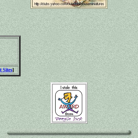
t Sites
]