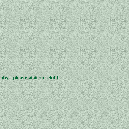
by....please visit our club!