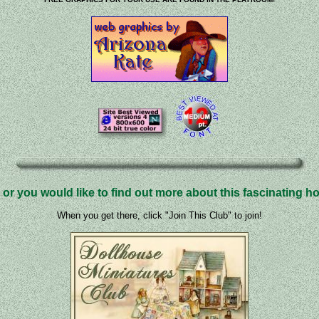
 or you would like to find out more about this fascinating hob
When you get there, click "Join This Club" to join!