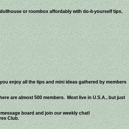
ollhouse or roombox affordably with do-it-yourself tips,
 you enjoy all the tips and mini ideas gathered by members
there are almost 500 members. Most live in U.S.A., but just
 message board and join our weekly chat!
res Club.