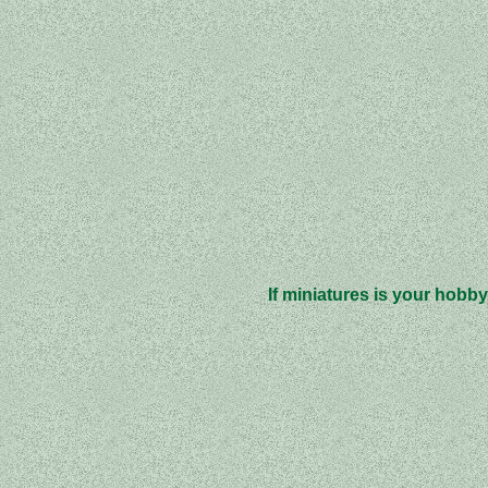
If miniatures is your hobby