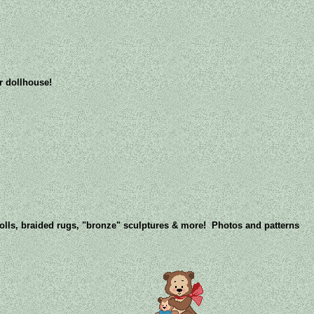
ur dollhouse!
dolls, braided rugs, "bronze" sculptures & more! Photos and patterns