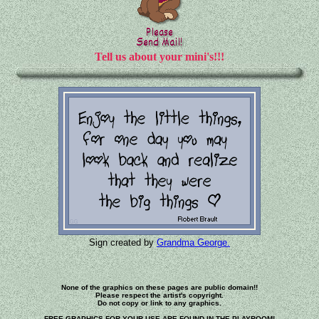
Tell us about your mini's!!!
Sign created by
Grandma George.
None of the graphics on these pages are public domain!!
Please respect the artist's copyright.
Do not copy or link to any graphics.
FREE GRAPHICS FOR YOUR USE ARE FOUND IN THE PLAYROOM!